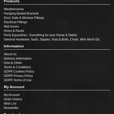
Products
Weathervanes
Hanging Basket Brackets
Door, Gate & Window Fittings
Electrical Fittings
Mail boxes
Airers & Racks
Perry Equestrian - Everything for your Horse & Stable
General Hardware, Nails, Staples, Nuts & Bolts, Chain, Wire Mesh Etc.
Information
About Us
Delivery Information
How to Order
Terms & Conditions
GDPR Cookies Policy
GDPR Privacy Policy
GDPR Terms of Use
My Account
My Account
Order History
Wish List
Newsletter