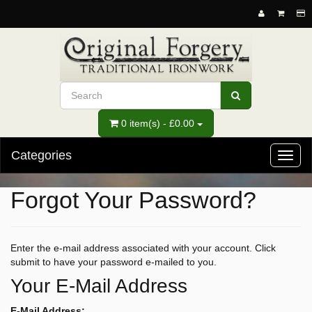
0 item(s) - £0.00
Categories
Toggl
naviga
Forgot Your Password?
Enter the e-mail address associated with your account. Click
submit to have your password e-mailed to you.
Your E-Mail Address
E-Mail Address: