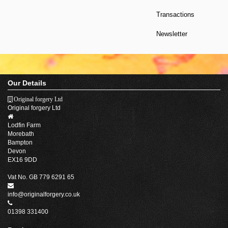
Transactions
Newsletter
Our Details
Original forgery Ltd
Original forgery Ltd
Lodfin Farm
Morebath
Bampton
Devon
EX16 9DD
Vat No. GB 779 6291 65
info@originalforgery.co.uk
01398 331400