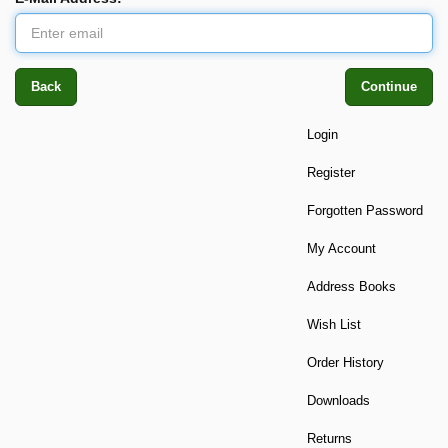
Back
Continue
Login
Register
Forgotten Password
My Account
Address Books
Wish List
Order History
Downloads
Returns