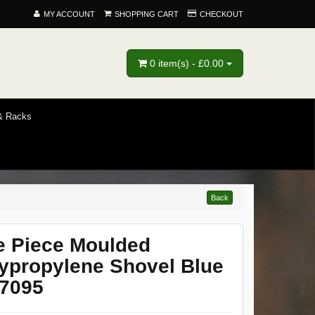
MY ACCOUNT
SHOPPING CART
CHECKOUT
0 item(s) - £0.00
 & Racks
Back
 Piece Moulded
ypropylene Shovel Blue
7095