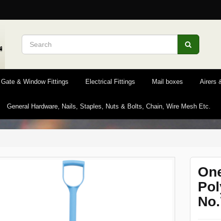
 Gate & Window Fittings
Electrical Fittings
Mail boxes
Airers
General Hardware, Nails, Staples, Nuts & Bolts, Chain, Wire Mesh Etc.
One
Pol
No.