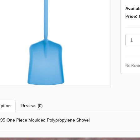
Availab
Price:
No Revi
iption
Reviews (0)
95 One Piece Moulded Polypropylene Shovel