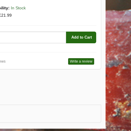
ility:
In Stock
£21.99
Add to Cart
ews
Write a review