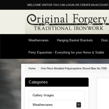
WELCOME VISITOR YOU CAN
LOGIN
OR
CREATE AN ACCOUNT
.
Weathervanes
Hanging Basket Brackets
Door,
Perry Equestrian - Everything for your Horse & Stable
Home
One Piece Moulded Polypropylene Shovel Blue No.7095
Categories
Gallery Images
Weathervanes