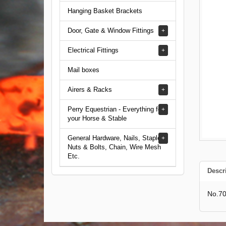
Hanging Basket Brackets
Door, Gate & Window Fittings
Electrical Fittings
Mail boxes
Airers & Racks
Perry Equestrian - Everything for
your Horse & Stable
General Hardware, Nails, Staples,
Nuts & Bolts, Chain, Wire Mesh
Etc.
Descr
No.70