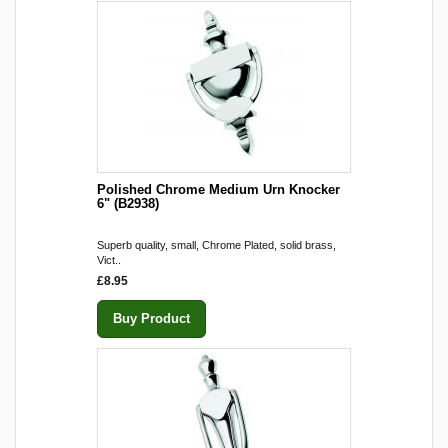
Polished Chrome Medium Urn Knocker
6" (B2938)
Superb quality, small, Chrome Plated, solid brass,
Vict..
£8.95
Buy Product