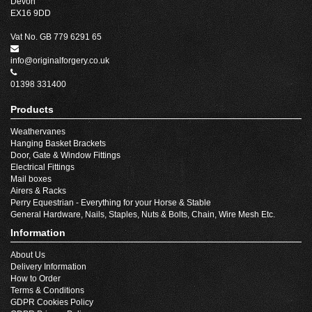
Devon
EX16 9DD
Vat No. GB 779 6291 65
info@originalforgery.co.uk
01398 331400
Products
Weathervanes
Hanging Basket Brackets
Door, Gate & Window Fittings
Electrical Fittings
Mail boxes
Airers & Racks
Perry Equestrian - Everything for your Horse & Stable
General Hardware, Nails, Staples, Nuts & Bolts, Chain, Wire Mesh Etc.
Information
About Us
Delivery Information
How to Order
Terms & Conditions
GDPR Cookies Policy