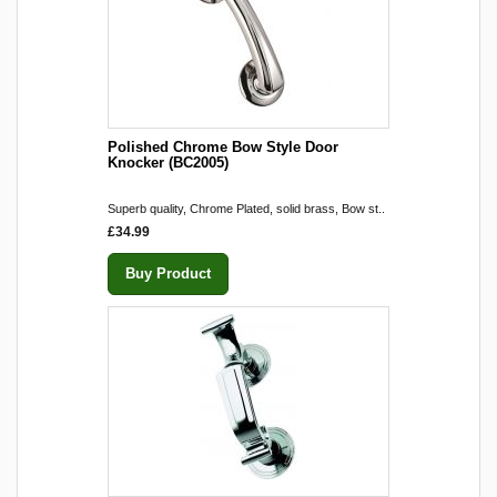
Polished Chrome Bow Style Door
Knocker (BC2005)
Superb quality, Chrome Plated, solid brass, Bow st..
£34.99
Buy Product