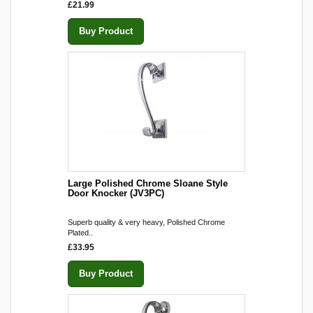
£21.99
Buy Product
Large Polished Chrome Sloane Style
Door Knocker (JV3PC)
Superb quality & very heavy, Polished Chrome
Plated..
£33.95
Buy Product