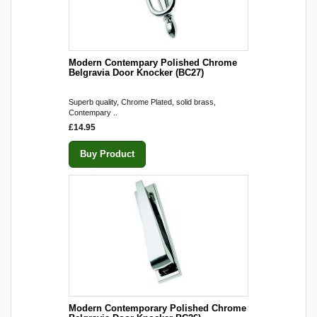
Modern Contempary Polished Chrome
Belgravia Door Knocker (BC27)
Superb quality, Chrome Plated, solid brass,
Contempary ..
£14.95
Buy Product
Modern Contemporary Polished Chrome