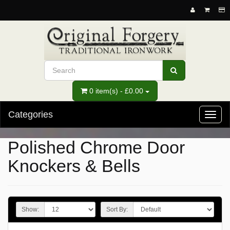
0 item(s) - £0.00
Categories
Toggl
naviga
Polished Chrome Door
Knockers & Bells
Show:
Sort By: