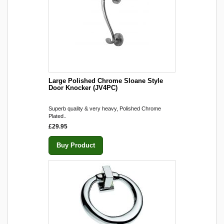
Large Polished Chrome Sloane Style
Door Knocker (JV4PC)
Superb quality & very heavy, Polished Chrome
Plated..
£29.95
Buy Product