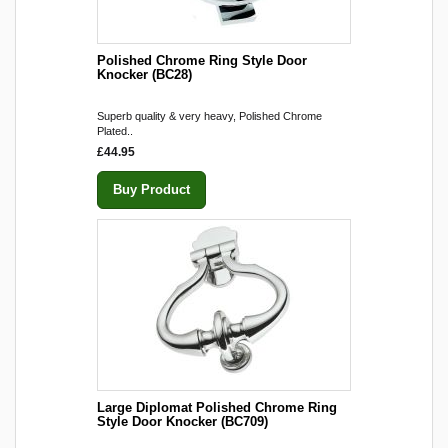
Polished Chrome Ring Style Door
Knocker (BC28)
Superb quality & very heavy, Polished Chrome
Plated..
£44.95
Buy Product
Large Diplomat Polished Chrome Ring
Style Door Knocker (BC709)