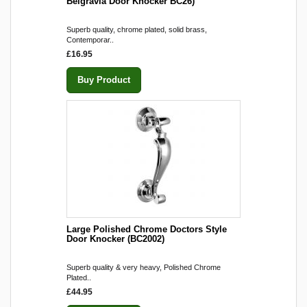
Belgravia Door Knocker BC26)
Superb quality, chrome plated, solid brass,
Contemporar..
£16.95
Buy Product
Large Polished Chrome Doctors Style
Door Knocker (BC2002)
Superb quality & very heavy, Polished Chrome
Plated..
£44.95