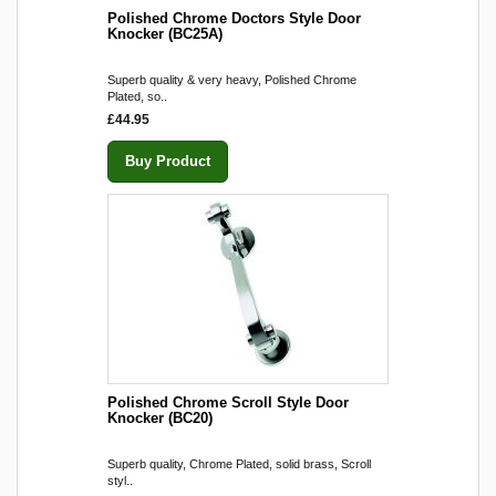
Polished Chrome Doctors Style Door
Knocker (BC25A)
Superb quality & very heavy, Polished Chrome
Plated, so..
£44.95
Buy Product
Polished Chrome Scroll Style Door
Knocker (BC20)
Superb quality, Chrome Plated, solid brass, Scroll
styl..