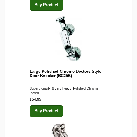
Buy Product
Large Polished Chrome Doctors Style
Door Knocker (BC25B)
Superb quality & very heavy, Polished Chrome
Plated..
£54.95
Buy Product