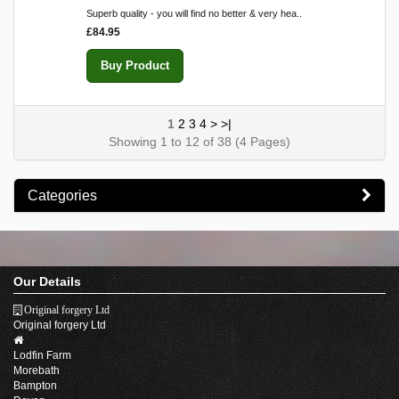
Superb quality - you will find no better & very hea..
£84.95
Buy Product
1
2
3
4
>
>|
Showing 1 to 12 of 38 (4 Pages)
Categories
Our Details
Original forgery Ltd
Original forgery Ltd
Lodfin Farm
Morebath
Bampton